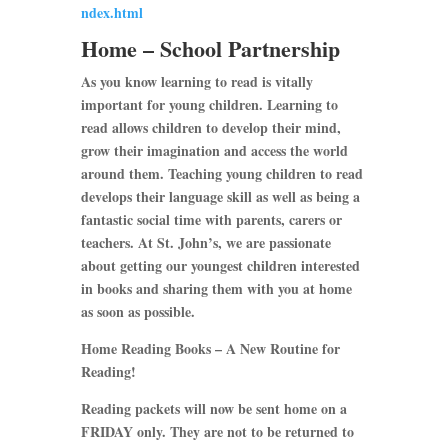
ndex.html
Home – School Partnership
As you know learning to read is vitally
important for young children. Learning to
read allows children to develop their mind,
grow their imagination and access the world
around them. Teaching young children to read
develops their language skill as well as being a
fantastic social time with parents, carers or
teachers. At St. John’s, we are passionate
about getting our youngest children interested
in books and sharing them with you at home
as soon as possible.
Home Reading Books – A New Routine for
Reading!
Reading packets will now be sent home on a
FRIDAY only. They are not to be returned to