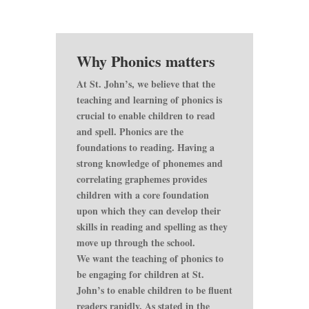
Why Phonics matters
At St. John’s, we believe that the
teaching and learning of phonics is
crucial to enable children to read
and spell. Phonics are the
foundations to reading. Having a
strong knowledge of phonemes and
correlating graphemes provides
children with a core foundation
upon which they can develop their
skills in reading and spelling as they
move up through the school.
We want the teaching of phonics to
be engaging for children at St.
John’s to enable children to be fluent
readers rapidly. As stated in the