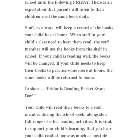
school until the following FRIDAY. There is an
expectation that parents will listen to their
children read the same book daily.
Staff, as always, will keep a record of the books
your child has at home. When staff in your
child’s class need to hear them read, the staff
member will use the books from the shelf in
school. If your child is reading well, the books
will be changed. If your child needs to keep
their books to practise some more at home, the
same books will be returned to home.
In short – “Friday is Reading Packet Swap
Day!”
Your child will read their books to a staff
member during the school week, alongside a
full range of other reading activities. It is vital,
to support your child’s learning, that you hear
your child read at home as much as possible