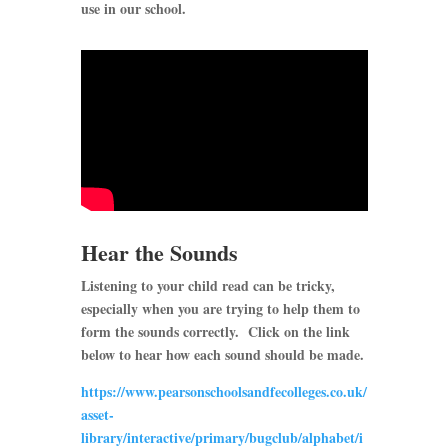
use in our school.
Hear the Sounds
Listening to your child read can be tricky,
especially when you are trying to help them to
form the sounds correctly. Click on the link
below to hear how each sound should be made.
https://www.pearsonschoolsandfecolleges.co.uk/
asset-
library/interactive/primary/bugclub/alphabet/i