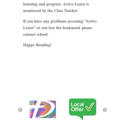
learning and progress. Active Learn is
monitored by the Class Teacher.
If you have any problems accessing “Active
Learn” or you lose the bookmark please
contact school.
Happy Reading!