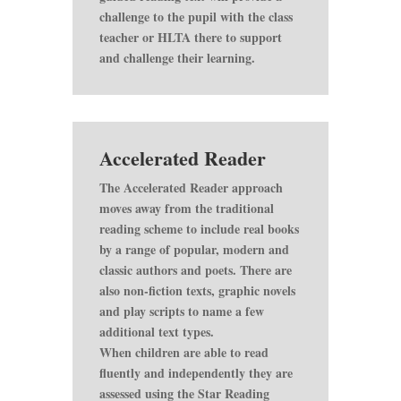
challenge to the pupil with the class
teacher or HLTA there to support
and challenge their learning.
Accelerated Reader
The Accelerated Reader approach
moves away from the traditional
reading scheme to include real books
by a range of popular, modern and
classic authors and poets. There are
also non-fiction texts, graphic novels
and play scripts to name a few
additional text types.
When children are able to read
fluently and independently they are
assessed using the Star Reading