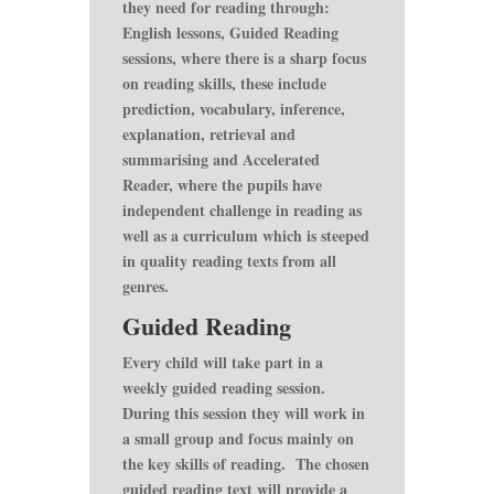
they need for reading through:
English lessons, Guided Reading
sessions, where there is a sharp focus
on reading skills, these include
prediction, vocabulary, inference,
explanation, retrieval and
summarising and Accelerated
Reader, where the pupils have
independent challenge in reading as
well as a curriculum which is steeped
in quality reading texts from all
genres.
Guided Reading
Every child will take part in a
weekly guided reading session.
During this session they will work in
a small group and focus mainly on
the key skills of reading. The chosen
guided reading text will provide a