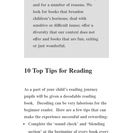
and for a number of reasons. We
look for books that broaden
children’s horizons; deal with
sensitive or difficult issues; offer a
diversity that our context does not
offer and books that are fun, exiting
or just wonderful.
10 Top Tips for Reading
As a part of your child’s reading journey
pupils will be given a decodable reading
book. Decoding can be very laborious for the
beginner reader. Here are a few tips that can
make the experience successful and rewarding:
Complete the ‘sound check’ and ‘blending
section’ at the beginning of every book every