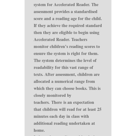
system for Accelerated Reader. The
assessment provides a standardised
score and a reading age for the child.
If they achieve the required standard
then they are eligible to begin using
Accelerated Reader. Teachers
monitor children’s reading scores to
ensure the system is right for them.
The system determines the level of
readability for this vast range of
texts. After assessment, children are
allocated a numerical range from
which they can choose books. This is
closely monitored by
teachers. There is an expectation
that children will read for at least 25
minutes each day in class with
additional reading undertaken at
home.