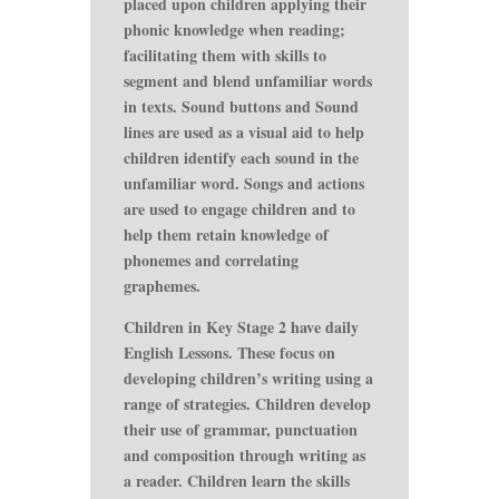
placed upon children applying their
phonic knowledge when reading;
facilitating them with skills to
segment and blend unfamiliar words
in texts. Sound buttons and Sound
lines are used as a visual aid to help
children identify each sound in the
unfamiliar word. Songs and actions
are used to engage children and to
help them retain knowledge of
phonemes and correlating
graphemes.
Children in Key Stage 2 have daily
English Lessons. These focus on
developing children’s writing using a
range of strategies. Children develop
their use of grammar, punctuation
and composition through writing as
a reader. Children learn the skills