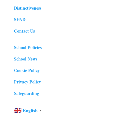
Distinctiveness
SEND
Contact Us
School Policies
School News
Cookie Policy
Privacy Policy
Safeguarding
English
▼