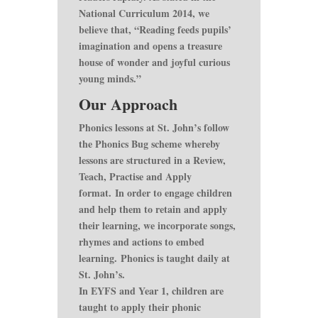
National Curriculum 2014, we
believe that, “Reading feeds pupils’
imagination and opens a treasure
house of wonder and joyful curious
young minds.”
Our Approach
Phonics lessons at St. John’s follow
the Phonics Bug scheme whereby
lessons are structured in a Review,
Teach, Practise and Apply
format. In order to engage children
and help them to retain and apply
their learning, we incorporate songs,
rhymes and actions to embed
learning. Phonics is taught daily at
St. John’s.
In EYFS and Year 1, children are
taught to apply their phonic