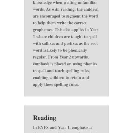
knowledge when writing unfamiliar
words. As with reading, the children
are encouraged to segment the word
to help them write the correct
graphemes. This also applies in Year
1 where children are taught to spell
with suffixes and prefixes as the root
word is likely to be phonically
regular. From Year 2 upwards,
emphasis is placed on using phonics
to spell and teach spelling rules,
enabling children to retain and
apply these spelling rules.
Reading
In EYFS and Year 1, emphasis is