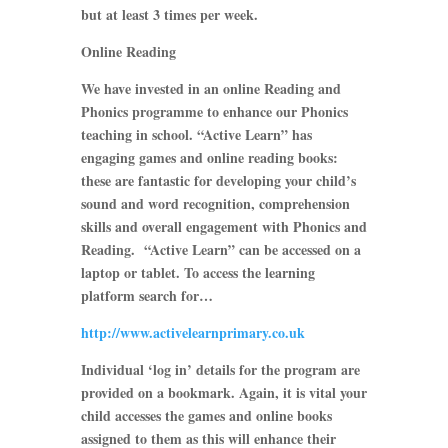
but at least 3 times per week.
Online Reading
We have invested in an online Reading and
Phonics programme to enhance our Phonics
teaching in school. “Active Learn” has
engaging games and online reading books:
these are fantastic for developing your child’s
sound and word recognition, comprehension
skills and overall engagement with Phonics and
Reading. “Active Learn” can be accessed on a
laptop or tablet. To access the learning
platform search for…
http://www.activelearnprimary.co.uk
Individual ‘log in’ details for the program are
provided on a bookmark. Again, it is vital your
child accesses the games and online books
assigned to them as this will enhance their