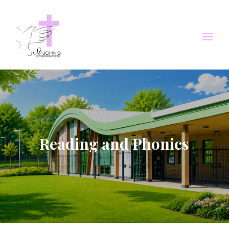
Reading and Phonics