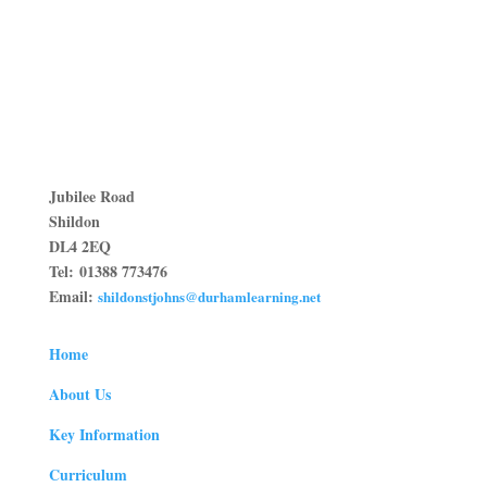
Jubilee Road
Shildon
DL4 2EQ
Tel:
01388 773476
Email:
shildonstjohns@durhamlearning.net
Home
About Us
Key Information
Curriculum