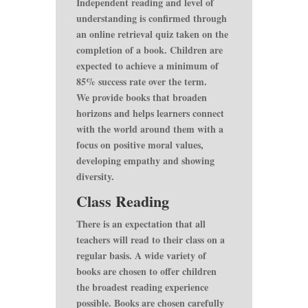
Independent reading and level of
understanding is confirmed through
an online retrieval quiz taken on the
completion of a book. Children are
expected to achieve a minimum of
85% success rate over the term.
We provide books that broaden
horizons and helps learners connect
with the world around them with a
focus on positive moral values,
developing empathy and showing
diversity.
Class Reading
There is an expectation that all
teachers will read to their class on a
regular basis. A wide variety of
books are chosen to offer children
the broadest reading experience
possible. Books are chosen carefully