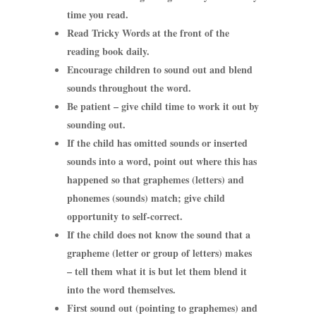
time you read.
Read Tricky Words at the front of the
reading book daily.
Encourage children to sound out and blend
sounds throughout the word.
Be patient – give child time to work it out by
sounding out.
If the child has omitted sounds or inserted
sounds into a word, point out where this has
happened so that graphemes (letters) and
phonemes (sounds) match; give child
opportunity to self-correct.
If the child does not know the sound that a
grapheme (letter or group of letters) makes
– tell them what it is but let them blend it
into the word themselves.
First sound out (pointing to graphemes) and