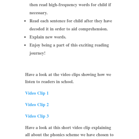
then read high-frequency words for child if
necessary.
Read each sentence for child after they have
decoded it in order to aid comprehension.
Explain new words.
Enjoy being a part of this exciting reading
journey!
Have a look at the video clips showing how we
listen to readers in school.
Video Clip 1
Video Clip 2
Video Clip 3
Have a look at this short video clip explaining
all about the phonics scheme we have chosen to