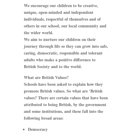
We encourage our children to be creative,
unique, open-minded and independent
individuals, respectful of themselves and of
others in our school, our local community and
the wider world.
We aim to nurture our children on their
journey through life so they can grow into safe,
caring, democratic, responsible and tolerant
adults who make a positive difference to
British Society and to the world.
What are British Values?
Schools have been asked to explain how they
promote British values. So what are ‘British
values? There are certain values that have been
attributed to being British, by the government
and some institutions, and these fall into the
following broad areas:
Democracy