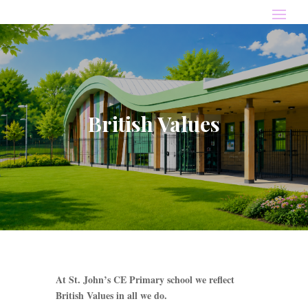
British Values
At St. John’s CE Primary school we reflect
British Values in all we do.