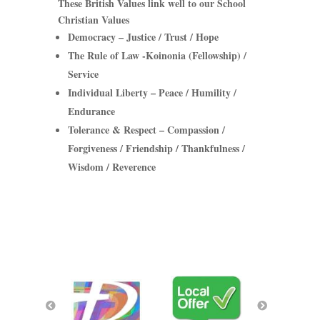
These British Values link well to our School
Christian Values
Democracy
– Justice / Trust / Hope
The Rule of Law
-Koinonia (Fellowship) /
Service
Individual Liberty
– Peace / Humility /
Endurance
Tolerance & Respect
– Compassion /
Forgiveness / Friendship / Thankfulness /
Wisdom / Reverence