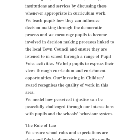
institutions and services by discussing these
whenever appropriate in curriculum work.
We teach pupils how they can influence
decision making through the democratic
process and we encourage pupils to become
involved in decision making processes linked to
the local Town Council and ensure they are
listened to in school through a range of Pupil
Voice activities. We help pupils to express their
views through curriculum and enrichment
opportunities. Our‘Investing in Children’
award recognises the quality of work in this
area.
We model how perceived injustice can be
peacefully challenged through our interactions
with pupils and the schools’ behaviour system.
The Rule of Law
We ensure school rules and expectations are
clear and fair by discussing these with pupils