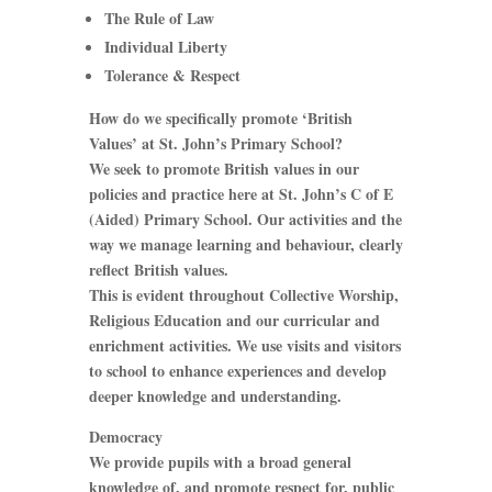
The Rule of Law
Individual Liberty
Tolerance & Respect
How do we specifically promote ‘British
Values’ at St. John’s Primary School?
We seek to promote British values in our
policies and practice here at St. John’s C of E
(Aided) Primary School. Our activities and the
way we manage learning and behaviour, clearly
reflect British values.
This is evident throughout Collective Worship,
Religious Education and our curricular and
enrichment activities. We use visits and visitors
to school to enhance experiences and develop
deeper knowledge and understanding.
Democracy
We provide pupils with a broad general
knowledge of, and promote respect for, public