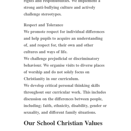
rights and responsibilities. We implement a
strong anti-bullying culture and actively
challenge stereotypes.
Respect and Tolerance
We promote respect for individual differences
and help pupils to acquire an understanding
of, and respect for, their own and other
cultures and ways of life.
We challenge prejudicial or discriminatory
behaviour. We organise visits to diverse places
of worship and do not solely focus on
Christianity in our curriculum.
We develop critical personal thinking skills
throughout our curricular work. This includes
discussion on the differences between people,
including; faith, ethnicity, disability, gender or
sexuality, and different family situations.
Our School Christian Values