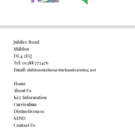
Jubilee Road
Shildon
DL4 2EQ
Tel:
01388 773476
Email:
shildonstjohns@durhamlearning.net
Home
About Us
Key Information
Curriculum
Distinctiveness
SEND
Contact Us