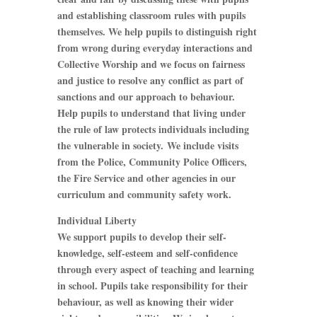
and establishing classroom rules with pupils
themselves. We help pupils to distinguish right
from wrong during everyday interactions and
Collective Worship and we focus on fairness
and justice to resolve any conflict as part of
sanctions and our approach to behaviour.
Help pupils to understand that living under
the rule of law protects individuals including
the vulnerable in society. We include visits
from the Police, Community Police Officers,
the Fire Service and other agencies in our
curriculum and community safety work.
Individual Liberty
We support pupils to develop their self-
knowledge, self-esteem and self-confidence
through every aspect of teaching and learning
in school. Pupils take responsibility for their
behaviour, as well as knowing their wider