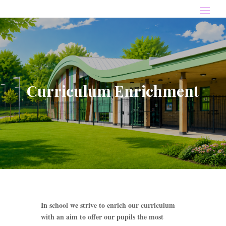
Curriculum Enrichment
In school we strive to enrich our curriculum
with an aim to offer our pupils the most