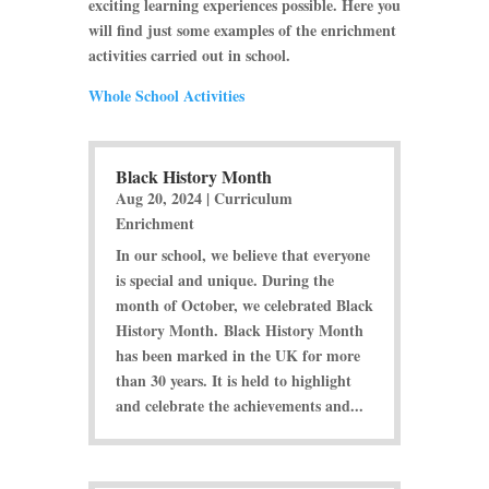
exciting learning experiences possible. Here you
will find just some examples of the enrichment
activities carried out in school.
Whole School Activities
Black History Month
Aug 20, 2024
|
Curriculum
Enrichment
In our school, we believe that everyone
is special and unique. During the
month of October, we celebrated Black
History Month. Black History Month
has been marked in the UK for more
than 30 years. It is held to highlight
and celebrate the achievements and...