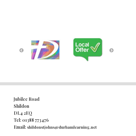
Jubilee Road
Shildon
DL4 2EQ
Tel:
01388 773476
Email:
shildonstjohns@durhamlearning.net