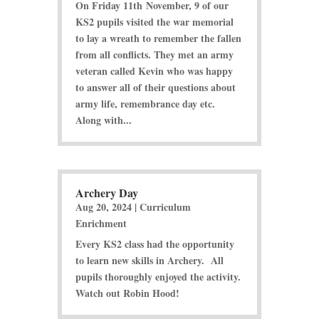
On Friday 11th November, 9 of our
KS2 pupils visited the war memorial
to lay a wreath to remember the fallen
from all conflicts. They met an army
veteran called Kevin who was happy
to answer all of their questions about
army life, remembrance day etc.
Along with...
Archery Day
Aug 20, 2024
|
Curriculum
Enrichment
Every KS2 class had the opportunity
to learn new skills in Archery. All
pupils thoroughly enjoyed the activity.
Watch out Robin Hood!