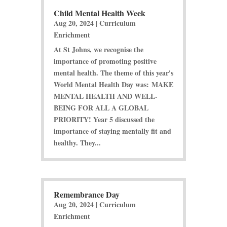
Child Mental Health Week
Aug 20, 2024
|
Curriculum
Enrichment
At St Johns, we recognise the
importance of promoting positive
mental health. The theme of this year's
World Mental Health Day was: MAKE
MENTAL HEALTH AND WELL-
BEING FOR ALL A GLOBAL
PRIORITY! Year 5 discussed the
importance of staying mentally fit and
healthy. They...
Remembrance Day
Aug 20, 2024
|
Curriculum
Enrichment