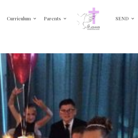
Curriculum
Parents
SEND