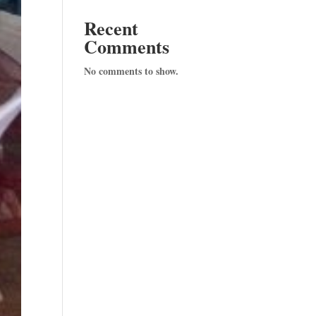
Recent
Comments
No comments to show.