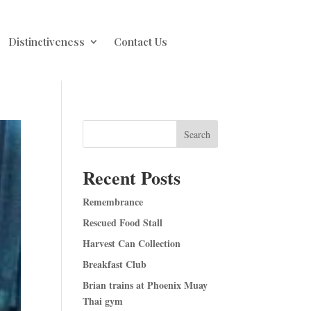
Distinctiveness
Contact Us
Search
Recent Posts
Remembrance
Rescued Food Stall
Harvest Can Collection
Breakfast Club
Brian trains at Phoenix Muay
Thai gym