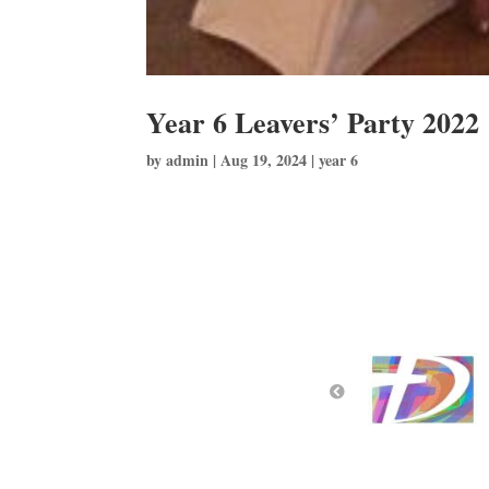
Year 6 Leavers’ Party 2022
by
admin
|
Aug 19, 2024
|
year 6