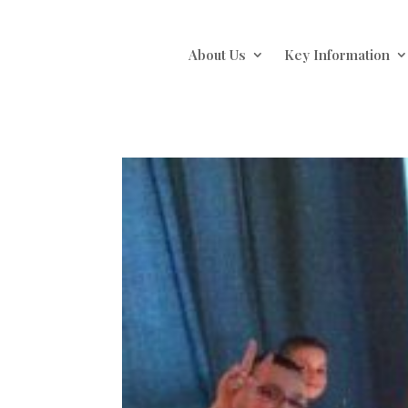
About Us
Key Information