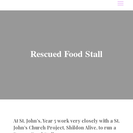
Rescued Food Stall
At St. John’s, Year 5 work very closely with a St.
John’s Church Project, Shildon Alive, to run a