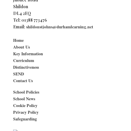
Shildon
DL4 2EQ
Tel:
01388 773476
Email:
shildonstjohns@durhamlearning.net
Home
About Us
Key Information
Curriculum
Distinctiveness
SEND
Contact Us
School Policies
School News
Cookie Policy
Privacy Policy
Safeguarding