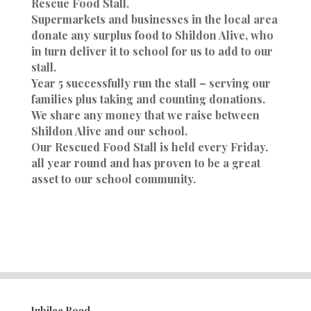
Rescue Food Stall.
Supermarkets and businesses in the local area
donate any surplus food to Shildon Alive, who
in turn deliver it to school for us to add to our
stall.
Year 5 successfully run the stall – serving our
families plus taking and counting donations.
We share any money that we raise between
Shildon Alive and our school.
Our Rescued Food Stall is held every Friday,
all year round and has proven to be a great
asset to our school community.
Jubilee Road