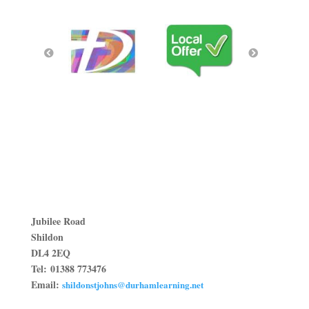
Jubilee Road
Shildon
DL4 2EQ
Tel:
01388 773476
Email:
shildonstjohns@durhamlearning.net