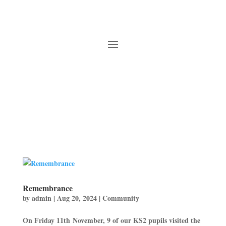
Remembrance
by
admin
|
Aug 20, 2024
|
Community
On Friday 11th November, 9 of our KS2 pupils visited the