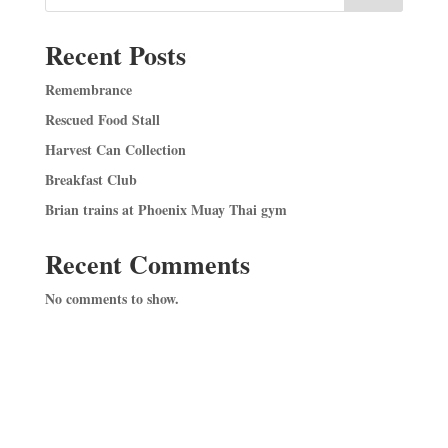
Recent Posts
Remembrance
Rescued Food Stall
Harvest Can Collection
Breakfast Club
Brian trains at Phoenix Muay Thai gym
Recent Comments
No comments to show.