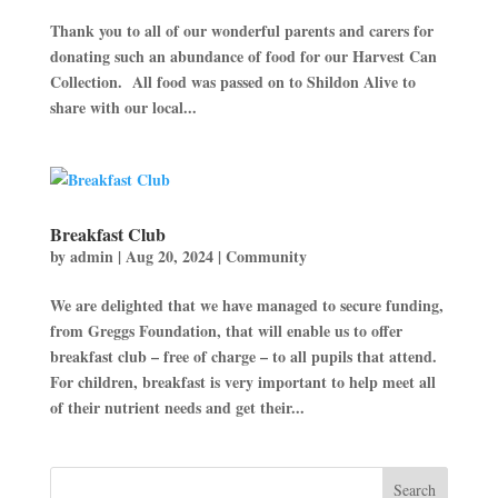
Thank you to all of our wonderful parents and carers for
donating such an abundance of food for our Harvest Can
Collection. All food was passed on to Shildon Alive to
share with our local...
Breakfast Club
by
admin
|
Aug 20, 2024
|
Community
We are delighted that we have managed to secure funding,
from Greggs Foundation, that will enable us to offer
breakfast club – free of charge – to all pupils that attend.
For children, breakfast is very important to help meet all
of their nutrient needs and get their...
Search