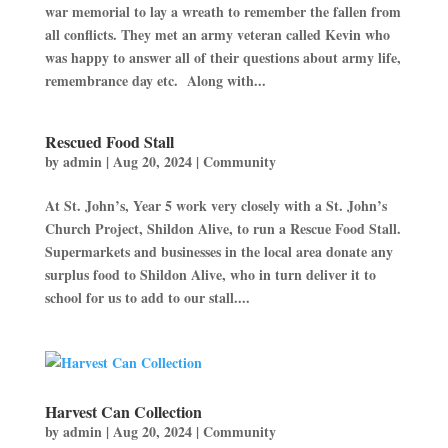
war memorial to lay a wreath to remember the fallen from
all conflicts. They met an army veteran called Kevin who
was happy to answer all of their questions about army life,
remembrance day etc. Along with...
Rescued Food Stall
by
admin
|
Aug 20, 2024
|
Community
At St. John’s, Year 5 work very closely with a St. John’s
Church Project, Shildon Alive, to run a Rescue Food Stall.
Supermarkets and businesses in the local area donate any
surplus food to Shildon Alive, who in turn deliver it to
school for us to add to our stall....
Harvest Can Collection
by
admin
|
Aug 20, 2024
|
Community