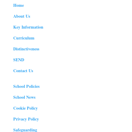
Home
About Us
Key Information
Curriculum
Distinctiveness
SEND
Contact Us
School Policies
School News
Cookie Policy
Privacy Policy
Safeguarding