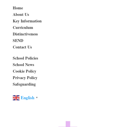
Home
About Us
Key Information
Curriculum
Distinctiveness
SEND
Contact Us
School Policies
School News
Cookie Policy
Privacy Policy
Safeguarding
English
▼