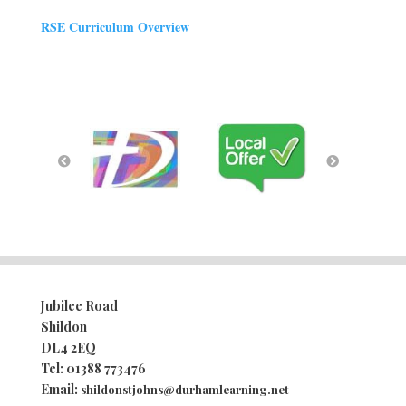
RSE Curriculum Overview
Jubilee Road
Shildon
DL4 2EQ
Tel:
01388 773476
Email:
shildonstjohns@durhamlearning.net