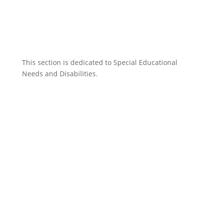
This section is dedicated to Special Educational
Needs and Disabilities.