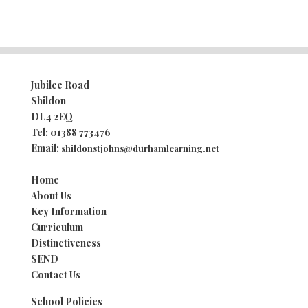
Jubilee Road
Shildon
DL4 2EQ
Tel:
01388 773476
Email:
shildonstjohns@durhamlearning.net
Home
About Us
Key Information
Curriculum
Distinctiveness
SEND
Contact Us
School Policies