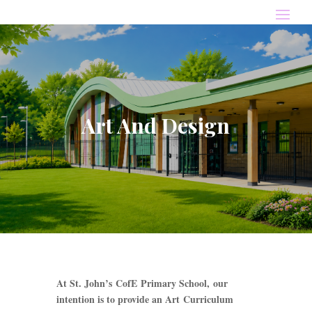
Art And Design
At St. John’s CofE Primary School, our
intention is to provide an Art Curriculum