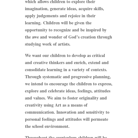
which allows children to explore their
imagination, generate ideas, acquire skills,
apply judgements and rejoice in their
learning. Children will be given the
opportunity to recognize and be inspired by
the awe and wonder of God’s creation through
studying work of artists.
We want our children to develop as critical
and creative thinkers and enrich, extend and
consolidate learning in a variety of contexts.
Through systematic and progressive planning,
we intend to encourage the children to express,
explore and celebrate ideas, feelings, attitudes
and values. We aim to foster originality and
creativity using Art as a means of
communication. Innovation and sensitivity to
personal feelings and attitudes will permeate
the school environment.
Throughout the curriculum children will be