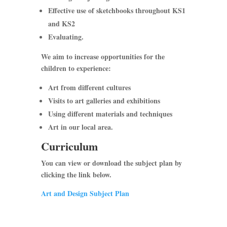
Effective use of sketchbooks throughout KS1
and KS2
Evaluating.
We aim to increase opportunities for the
children to experience:
Art from different cultures
Visits to art galleries and exhibitions
Using different materials and techniques
Art in our local area.
Curriculum
You can view or download the
subject plan
by
clicking the link below.
Art and Design Subject Plan