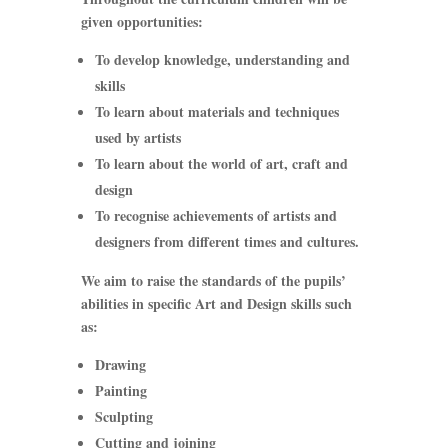
given opportunities:
To develop knowledge, understanding and
skills
To learn about materials and techniques
used by artists
To learn about the world of art, craft and
design
To recognise achievements of artists and
designers from different times and cultures.
We aim to raise the standards of the pupils’
abilities in specific Art and Design skills such
as:
Drawing
Painting
Sculpting
Cutting and joining