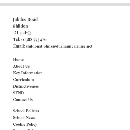
Jubilee Road
Shildon
DL4 2EQ
Tel:
01388 773476
Email:
shildonstjohns@durhamlearning.net
Home
About Us
Key Information
Curriculum
Distinctiveness
SEND
Contact Us
School Policies
School News
Cookie Policy