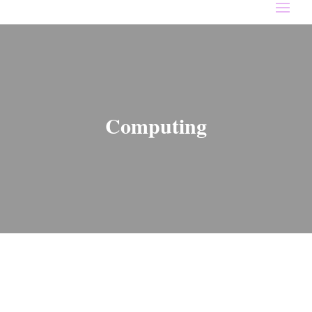
Computing