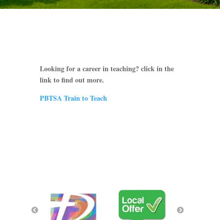
Looking for a career in teaching? click in the
link to find out more.
PBTSA Train to Teach