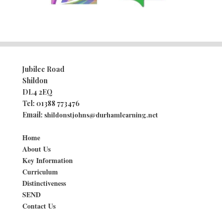
Jubilee Road
Shildon
DL4 2EQ
Tel:
01388 773476
Email:
shildonstjohns@durhamlearning.net
Home
About Us
Key Information
Curriculum
Distinctiveness
SEND
Contact Us