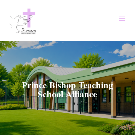
Prince Bishop Teaching
School Alliance