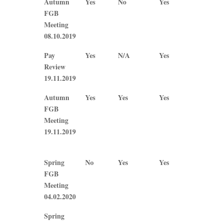
Autumn
Yes
No
Yes
No
Tweddle
Bainbridge
Callaghan
J
FGB
Plews
Meeting
08.10.2019
Pay
Yes
N/A
Yes
Yes
Review
19.11.2019
Autumn
Yes
Yes
Yes
Yes
FGB
Meeting
19.11.2019
Spring
No
Yes
Yes
No
FGB
Meeting
04.02.2020
Spring