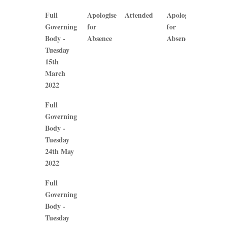
Full
Apologise
Attended
Apologise
Atten
Governing
for
for
Body -
Absence
Absence
Tuesday
15th
March
2022
Full
Governing
Body -
Tuesday
24th May
2022
Full
Governing
Body -
Tuesday