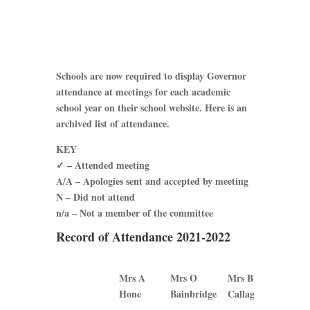
Schools are now required to display Governor
attendance at meetings for each academic
school year on their school website. Here is an
archived list of attendance.
KEY
✓ – Attended meeting
A/A – Apologies sent and accepted by meeting
N – Did not attend
n/a – Not a member of the committee
Record of Attendance 2021-2022
Mrs A
Mrs O
Mrs B
Mrs J
Hone
Bainbridge
Callaghan
Plews