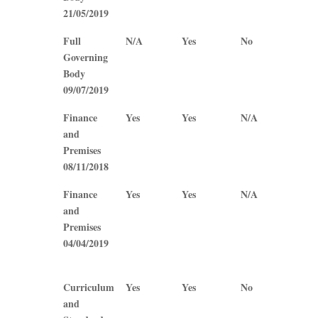
21/05/2019
Full
N/A
Yes
No
No
Governing
Body
09/07/2019
Finance
Yes
Yes
N/A
N/A
and
Premises
08/11/2018
Finance
Yes
Yes
N/A
N/A
and
Premises
04/04/2019
Curriculum
Yes
Yes
No
Yes
and