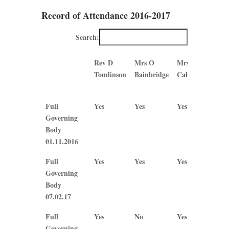
Record of Attendance 2016-2017
Search:
Rev D
Mrs O
Mrs B
Mrs
Tomlinson
Bainbridge
Callaghan
J
Ple
Rev D
Mrs O
Mrs B
Mrs
Full
Yes
Yes
Yes
Yes
Tomlinson
Bainbridge
Callaghan
J
Governing
Ple
Body
01.11.2016
Full
Yes
Yes
Yes
Yes
Governing
Body
07.02.17
Full
Yes
No
Yes
No
Governing