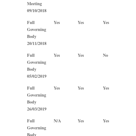
Meeting
09/10/2018
Full
Yes
Yes
Yes
Yes
Governing
Body
20/11/2018
Full
Yes
Yes
No
No
Governing
Body
05/02/2019
Full
Yes
Yes
Yes
Yes
Governing
Body
26/03/2019
Full
N/A
Yes
Yes
No
Governing
Body