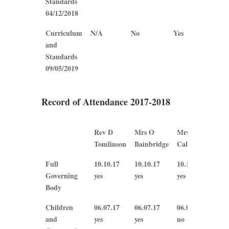
Standards
04/12/2018
Curriculum
N/A
No
Yes
Yes
and
Standards
09/05/2019
Record of Attendance 2017-2018
Rev D
Mrs O
Mrs B
Mrs
Tomlinson
Bainbridge
Callaghan
Ple
Rev D
Mrs O
Mrs B
Mrs
Full
10.10.17
10.10.17
10.10.17
10.
Tomlinson
Bainbridge
Callaghan
Ple
Governing
yes
yes
yes
yes
Body
Children
06.07.17
06.07.17
06.07.17
N/A
and
yes
yes
no