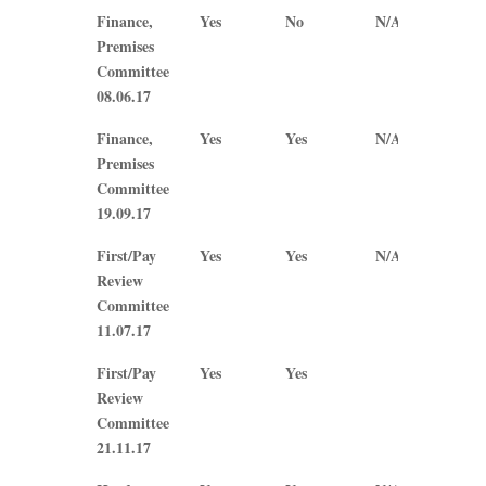
Finance,
Yes
No
N/A
N/A
Premises
Committee
08.06.17
Finance,
Yes
Yes
N/A
N/A
Premises
Committee
19.09.17
First/Pay
Yes
Yes
N/A
N/A
Review
Committee
11.07.17
First/Pay
Yes
Yes
Review
Committee
21.11.17