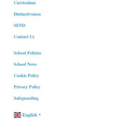
Curriculum
Distinctiveness
SEND
Contact Us
School Policies
School News
Cookie Policy
Privacy Policy
Safeguarding
English
▼