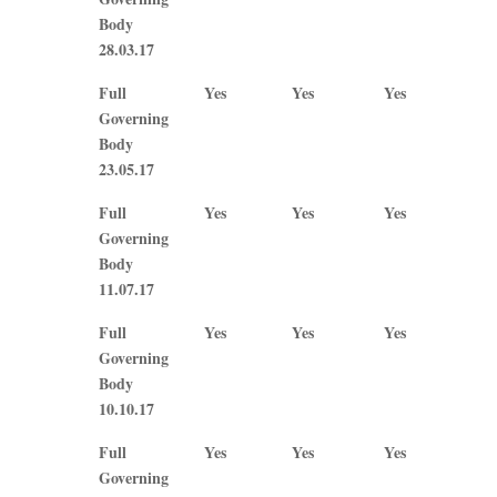
Body
28.03.17
Full
Yes
Yes
Yes
No
Governing
Body
23.05.17
Full
Yes
Yes
Yes
Yes
Governing
Body
11.07.17
Full
Yes
Yes
Yes
Yes
Governing
Body
10.10.17
Full
Yes
Yes
Yes
No
Governing