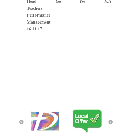
Head
Yes
Yes
N/A
N/A
Teachers
Performance
Management
16.11.17