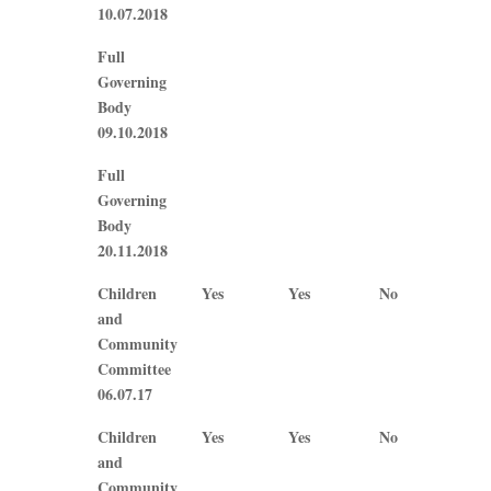
10.07.2018
Full
Governing
Body
09.10.2018
Full
Governing
Body
20.11.2018
Children
Yes
Yes
No
N/A
and
Community
Committee
06.07.17
Children
Yes
Yes
No
No
and
Community