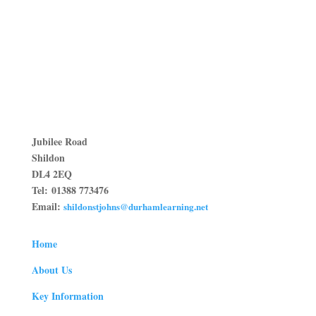
Jubilee Road
Shildon
DL4 2EQ
Tel:
01388 773476
Email:
shildonstjohns@durhamlearning.net
Home
About Us
Key Information