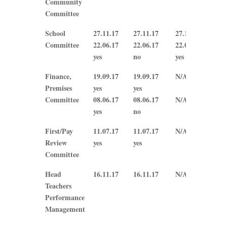
Community
Committee
School
27.11.17
27.11.17
27.11.17
27.
Committee
22.06.17
22.06.17
22.06.17
N/A
yes
no
yes
Finance,
19.09.17
19.09.17
N/A
N/A
Premises
yes
yes
Committee
08.06.17
08.06.17
N/A
N/A
yes
no
First/Pay
11.07.17
11.07.17
N/A
N/A
Review
yes
yes
Committee
Head
16.11.17
16.11.17
N/A
N/A
Teachers
Performance
Management