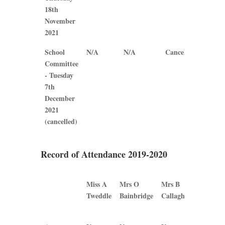
18th
November
2021
School
N/A
N/A
Cancelled
Cancel
Committee
- Tuesday
7th
December
2021
(cancelled)
Record of Attendance 2019-2020
Miss A
Mrs O
Mrs B
Mrs
Tweddle
Bainbridge
Callaghan
J
Plews
Miss A
Mrs O
Mrs B
Mrs