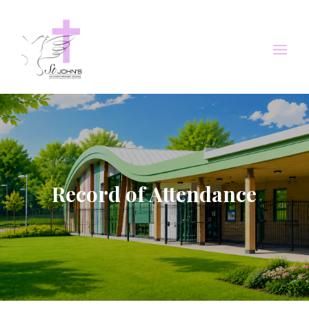
Record of Attendance