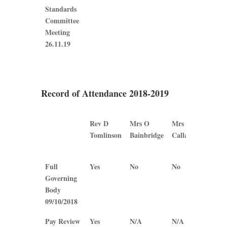
Standards
Committee
Meeting
26.11.19
Record of Attendance 2018-2019
Rev D
Mrs O
Mrs B
Mrs
Tomlinson
Bainbridge
Callaghan
J
Plew
Rev D
Mrs O
Mrs B
Mrs
Full
Yes
No
No
Yes
Tomlinson
Bainbridge
Callaghan
J
Governing
Plew
Body
09/10/2018
Pay Review
Yes
N/A
N/A
Yes