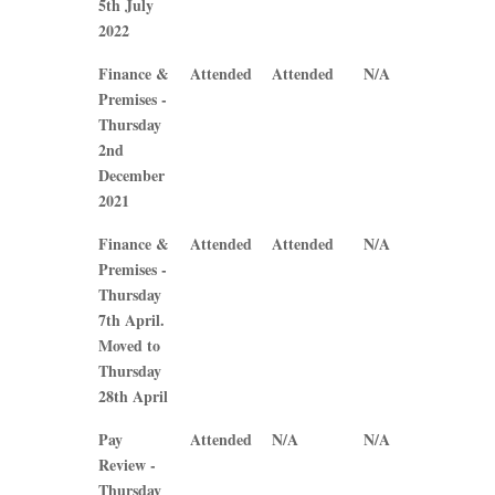
5th July
2022
Finance &
Attended
Attended
N/A
N/A
Premises -
Thursday
2nd
December
2021
Finance &
Attended
Attended
N/A
N/A
Premises -
Thursday
7th April.
Moved to
Thursday
28th April
Pay
Attended
N/A
N/A
N/A
Review -
Thursday