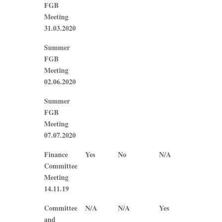
FGB
Meeting
31.03.2020
Summer
FGB
Meeting
02.06.2020
Summer
FGB
Meeting
07.07.2020
Finance
Yes
No
N/A
N/A
Committee
Meeting
14.11.19
Committee
N/A
N/A
Yes
Yes
and