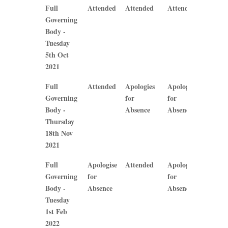
Mrs A
Mrs O
Mrs B
Mrs J
Full
Attended
Attended
Attended
Atten
Hone
Bainbridge
Callaghan
Plews
Governing
Body -
Tuesday
5th Oct
2021
Full
Attended
Apologies
Apologies
Apolog
Governing
for
for
for
Body -
Absence
Absence
Absen
Thursday
18th Nov
2021
Full
Apologise
Attended
Apologise
Apolog
Governing
for
for
for
Body -
Absence
Absence
Absen
Tuesday
1st Feb
2022