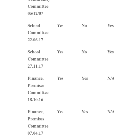
Committee
05/12/07
School
Yes
No
Yes
N/A
Committee
22.06.17
School
Yes
No
Yes
Yes
Committee
27.11.17
Finance,
Yes
Yes
N/A
N/A
Premises
Committee
18.10.16
Finance,
Yes
Yes
N/A
N/A
Premises
Committee
07.04.17