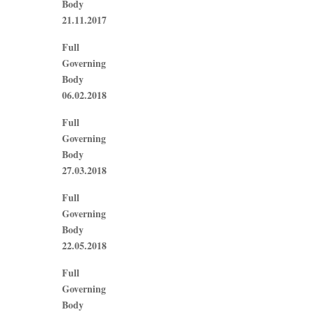
Body
21.11.2017
Full
Governing
Body
06.02.2018
Full
Governing
Body
27.03.2018
Full
Governing
Body
22.05.2018
Full
Governing
Body